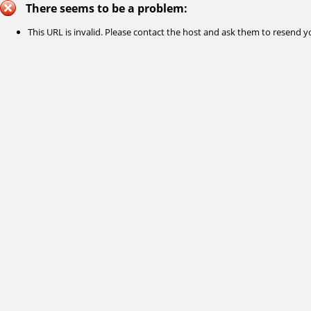
There seems to be a problem:
This URL is invalid. Please contact the host and ask them to resend yo