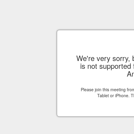
We're very sorry, 
is not supported 
An
Please join this meeting fr
Tablet or iPhone. T