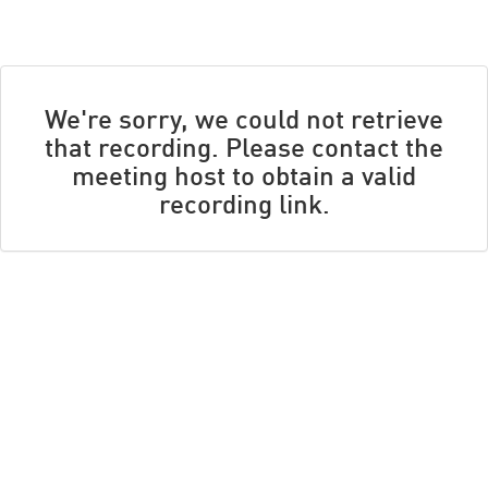
We're sorry, we could not retrieve
that recording. Please contact the
meeting host to obtain a valid
recording link.