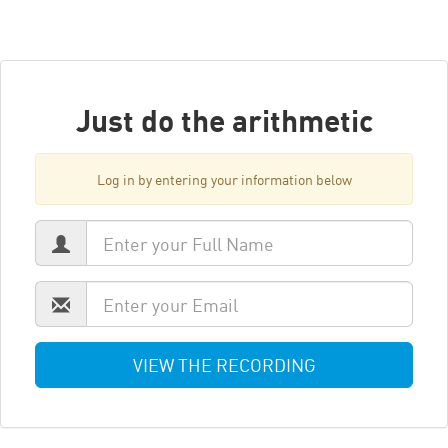
Just do the arithmetic
Log in by entering your information below