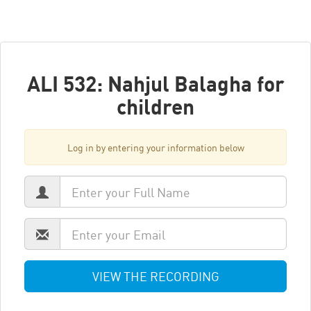
ALI 532: Nahjul Balagha for
children
Log in by entering your information below