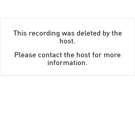
This recording was deleted by the
host.
Please contact the host for more
information.