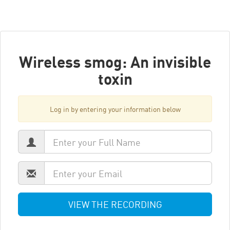
Wireless smog: An invisible
toxin
Log in by entering your information below