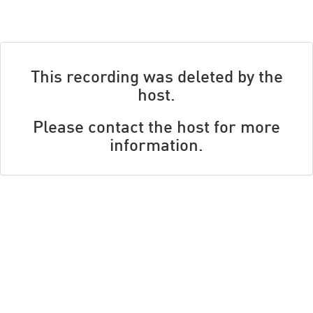
This recording was deleted by the
host.
Please contact the host for more
information.