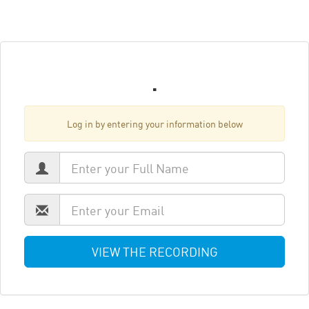
.
Log in by entering your information below