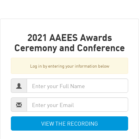
2021 AAEES Awards
Ceremony and Conference
Log in by entering your information below