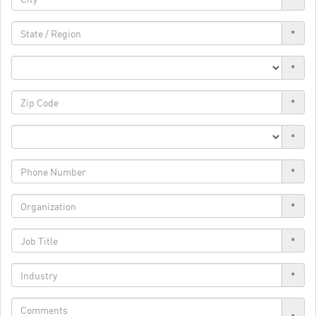
*
*
*
*
*
*
*
*