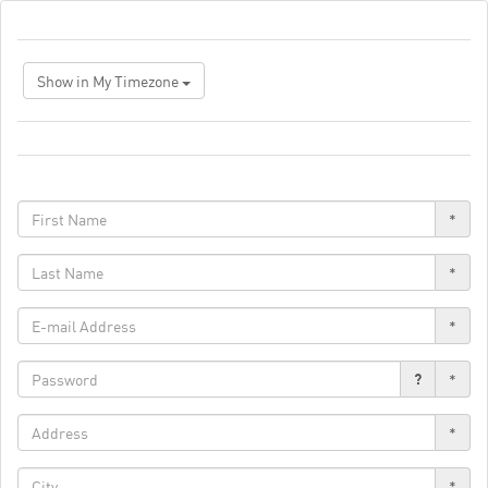
Show in My Timezone
*
*
*
?
*
*
*