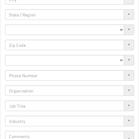
*
*
*
*
*
*
*
*