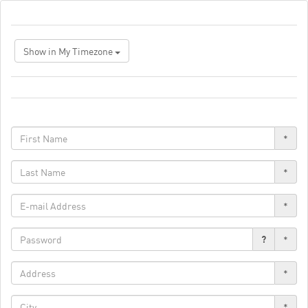
Show in My Timezone
*
*
*
?
*
*
*