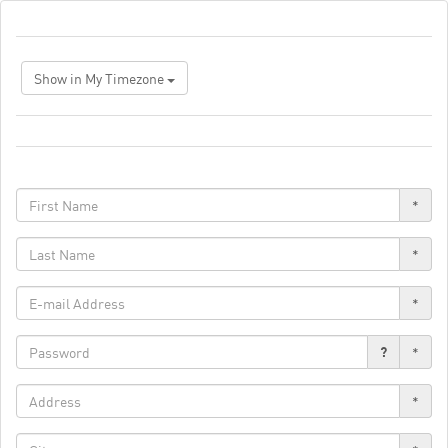
Show in My Timezone
*
*
*
?
*
*