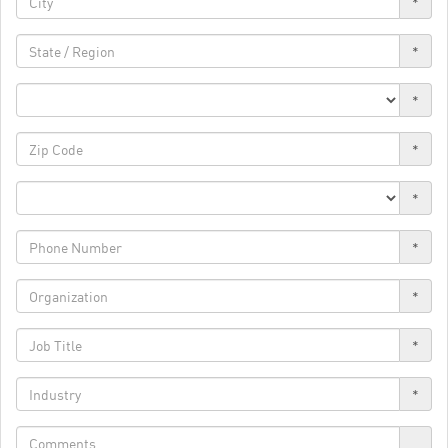
*
*
*
*
*
*
*
*
*