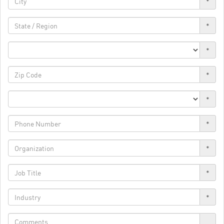
*
*
*
*
*
*
*
*
*