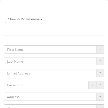
Show in My Timezone
*
*
*
?
*
*