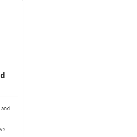
nd
t
 and
ive