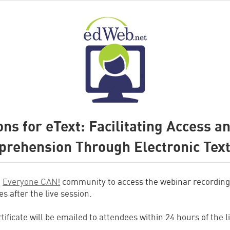
ons for eText: Facilitating Access a
rehension Through Electronic Tex
e
Everyone CAN!
community to access the webinar recording
s after the live session.
tificate will be emailed to attendees within 24 hours of the l