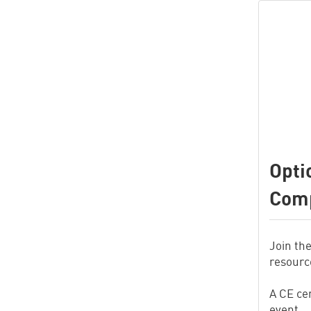
Opti
Comp
Join th
resource
A CE cer
event.