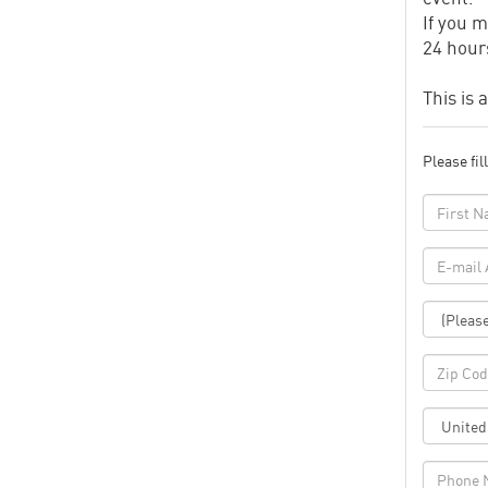
If you m
24 hours
This is 
Please fil