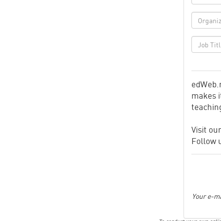
edWeb.n
makes it
teachin
Visit ou
Follow 
Your e-ma