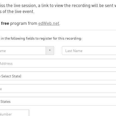
iss the live session, a link to view the recording will be sent 
 of the live event.
a
free
program from
edWeb.net
.
l in the following fields to register for this recording:
*