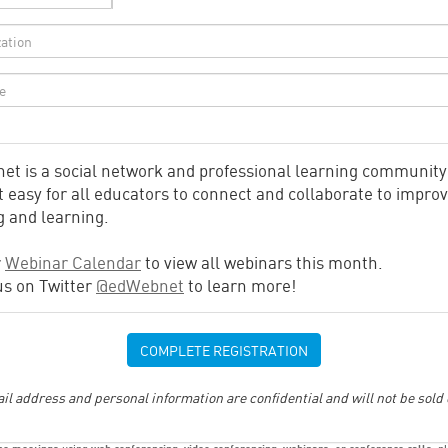
et is a social network and professional learning community
 easy for all educators to connect and collaborate to impro
g and learning.
r
Webinar Calendar
to view all webinars this month.
us on Twitter
@edWebnet
to learn more!
il address and personal information are confidential and will not be sold 