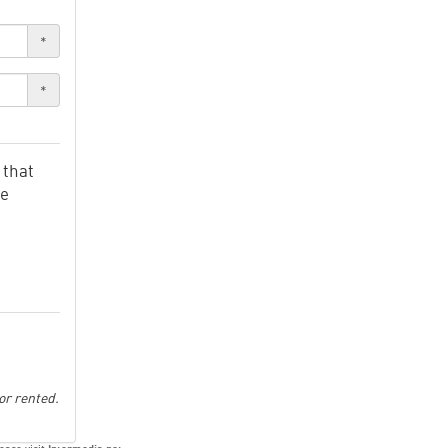
*
*
 that
ve
or rented.