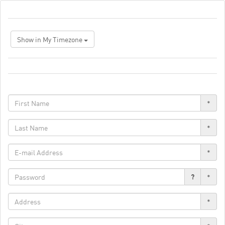
Show in My Timezone
*
*
*
?
*
*