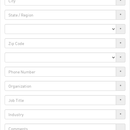
*
*
*
*
*
*
*
*
*