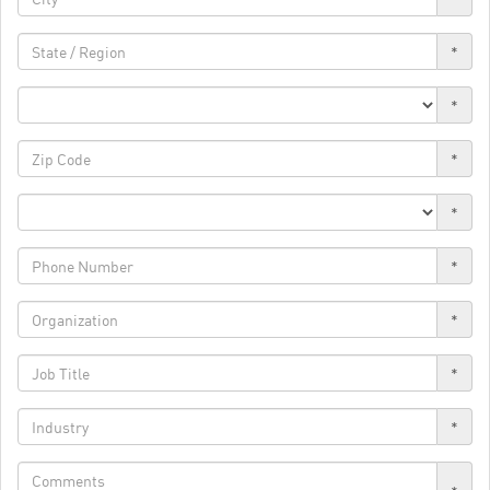
*
*
*
*
*
*
*
*