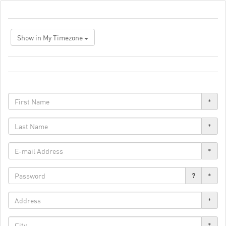
Show in My Timezone
*
*
*
?
*
*
*