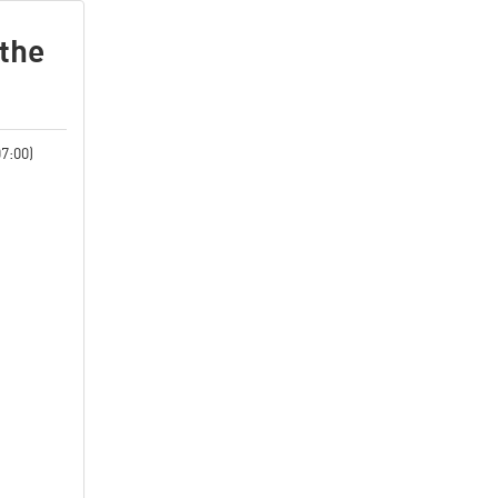
 the
7:00)