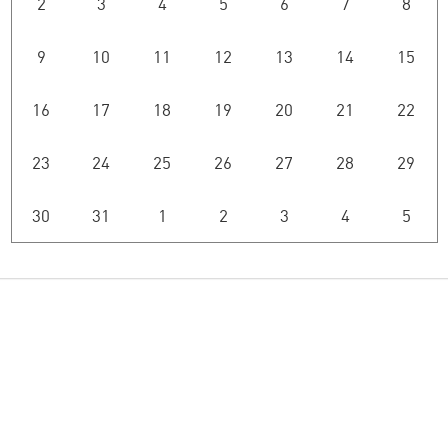
2
3
4
5
6
7
8
9
10
11
12
13
14
15
16
17
18
19
20
21
22
23
24
25
26
27
28
29
30
31
1
2
3
4
5