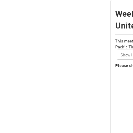
Week
Unit
This meet
Pacific T
Show i
Please ch