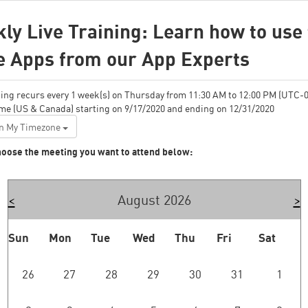
ly Live Training: Learn how to use
e Apps from our App Experts
ing recurs every 1 week(s) on Thursday from 11:30 AM to 12:00 PM (UTC-0
ime (US & Canada) starting on 9/17/2020 and ending on 12/31/2020
n My Timezone
oose the meeting you want to attend below:
<
August 2026
>
Sun
Mon
Tue
Wed
Thu
Fri
Sat
26
27
28
29
30
31
1